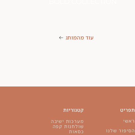
WING COLLECTION